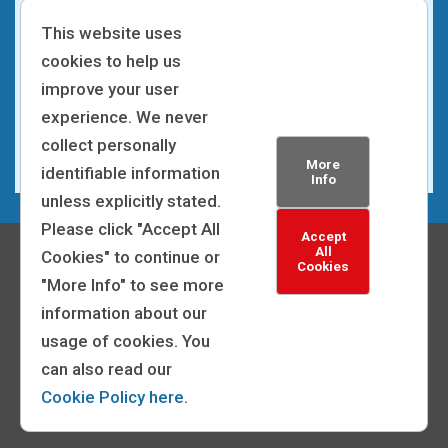
This website uses
We make the recruitment process accessible and
cookies to help us
inclusive for all applicants. We can make
improve your user
adjustments to the process, such as altering
experience. We never
interview arrangements, and sending application
collect personally
forms and correspondence in a different format.
More
identifiable information
Info
unless explicitly stated.
Please click "Accept All
Accept
All
Cookies" to continue or
Cookies
"More Info" to see more
information about our
© 2026 | General Medical Council
usage of cookies. You
Powered by:
can also read our
Privacy Statement
|
Cookie Policy
|
Accessibility
Cookie Policy here
.
Statement