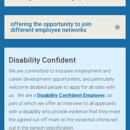
offering the opportunity to join
different employee networks
Disability Confident
We are committed to inclusive employment and
career development opportunities, and particularly
welcome disabled people to apply for all roles with
us. We are a
Disability Confident Employer
, as
part of which we offer an interview to all applicants
with a disability who provide evidence that they meet
the agreed cut-off mark on the essential criteria set
out in the person specification.