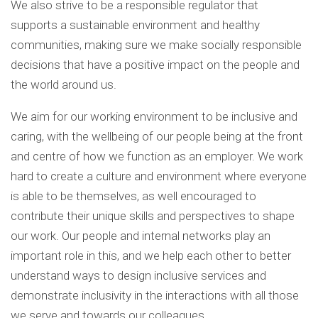
We also strive to be a responsible regulator that
supports a sustainable environment and healthy
communities, making sure we make socially responsible
decisions that have a positive impact on the people and
the world around us.
We aim for our working environment to be inclusive and
caring, with the wellbeing of our people being at the front
and centre of how we function as an employer. We work
hard to create a culture and environment where everyone
is able to be themselves, as well encouraged to
contribute their unique skills and perspectives to shape
our work. Our people and internal networks play an
important role in this, and we help each other to better
understand ways to design inclusive services and
demonstrate inclusivity in the interactions with all those
we serve and towards our colleagues.