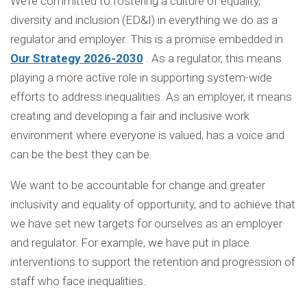
We’re committed to fostering a culture of equality,
diversity and inclusion (ED&I) in everything we do as a
regulator and employer. This is a promise embedded in
Our Strategy 2026-2030
. As a regulator, this means
playing a more active role in supporting system-wide
efforts to address inequalities. As an employer, it means
creating and developing a fair and inclusive work
environment where everyone is valued, has a voice and
can be the best they can be.
We want to be accountable for change and greater
inclusivity and equality of opportunity, and to achieve that
we have set new targets for ourselves as an employer
and regulator. For example, we have put in place
interventions to support the retention and progression of
staff who face inequalities.