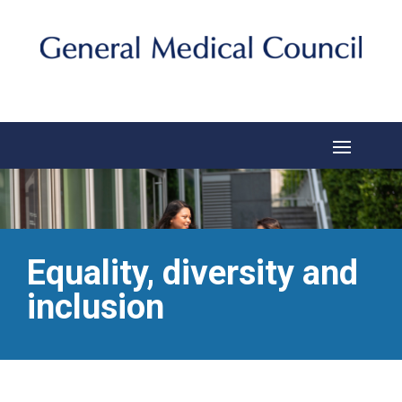
Equality, diversity and
inclusion