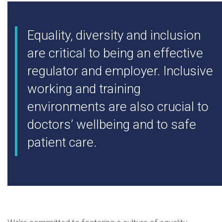
Equality, diversity and inclusion
are critical to being an effective
regulator and employer. Inclusive
working and training
environments are also crucial to
doctors’ wellbeing and to safe
patient care.