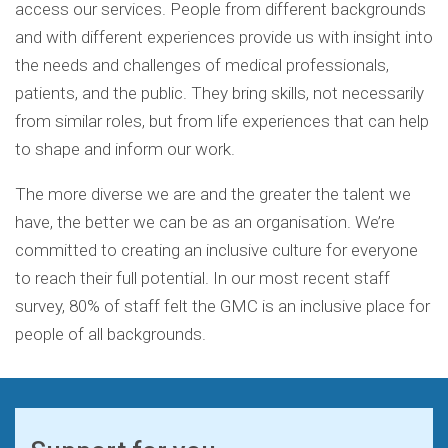
access our services. People from different backgrounds
and with different experiences provide us with insight into
the needs and challenges of medical professionals,
patients, and the public. They bring skills, not necessarily
from similar roles, but from life experiences that can help
to shape and inform our work.
The more diverse we are and the greater the talent we
have, the better we can be as an organisation. We’re
committed to creating an inclusive culture for everyone
to reach their full potential. In our most recent staff
survey, 80% of staff felt the GMC is an inclusive place for
people of all backgrounds.