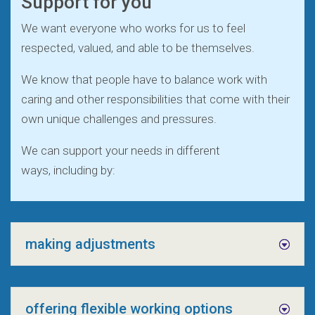
Support for you
We want everyone who works for us to feel
respected, valued, and able to be themselves.
We know that people have to balance work with
caring and other responsibilities that come with their
own unique challenges and pressures.
We can support your needs in different
ways, including by:
making adjustments
offering flexible working options