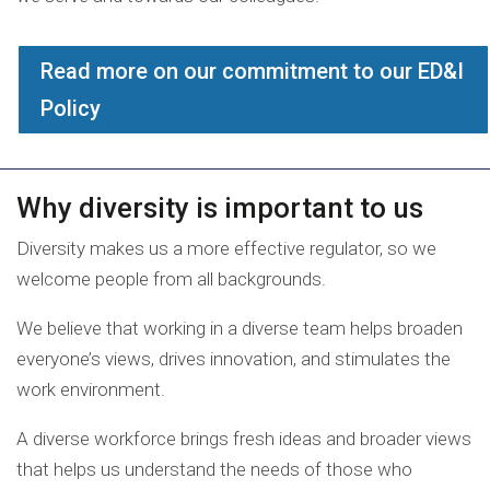
Read more on our commitment to our ED&I
Policy
Why diversity is important to us
Diversity makes us a more effective regulator, so we
welcome people from all backgrounds.
We believe that working in a diverse team helps broaden
everyone’s views, drives innovation, and stimulates the
work environment.
A diverse workforce brings fresh ideas and broader views
that helps us understand the needs of those who