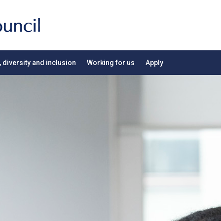
, diversity and inclusion
Working for us
Apply