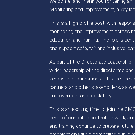
Welcome, and thank you for taking an in
Monitoring and Improvement, a key lea
This is a high-profile post, with respon
monitoring and improvement across me
education and training. The role is cen
and support safe, fair and inclusive le
As part of the Directorate Leadership T
wider leadership of the directorate and
across the four nations. This includes
partners and other stakeholders, as wel
improvement and regulatory
This is an exciting time to join the GM
heart of our public protection work, s
and training continue to prepare future 
organisation with a compelling public m