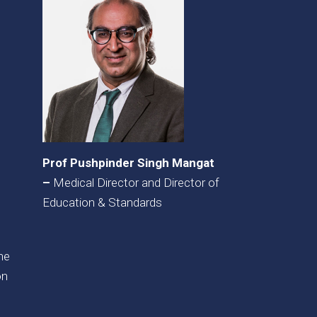
Prof Pushpinder Singh Mangat
–
Medical Director and Director of
Education & Standards
the
on