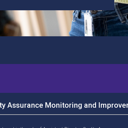
lity Assurance Monitoring and Improv