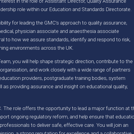
terest in the role of Assistant Director, Quality Assurance
dership role within our Education and Standards Directorate.
sibility for leading the GMC’s approach to quality assurance,
dical, physician associate and anaesthesia associate
tral to how we assure standards, identify and respond to risk,
arning environments across the UK.
eam, you will help shape strategic direction, contribute to the
 organisation, and work closely with a wide range of partners
 education providers, postgraduate training bodies, system
l as providing assurance and insight on educational quality,
C. The role offers the opportunity to lead a major function at 
upport ongoing regulatory reform, and help ensure that educati
professionals to deliver safe, effective care. You will join an
ission, a strong reputation for excellence and a collaborative,