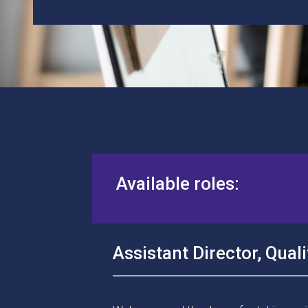
Available roles:
Assistant
Director
, Qua