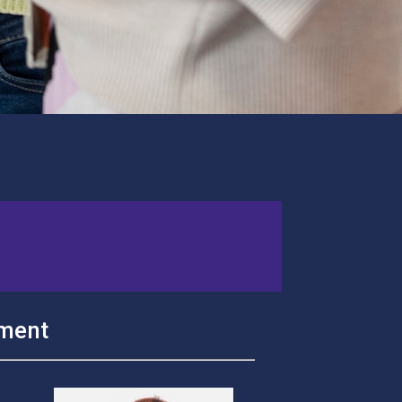
ement