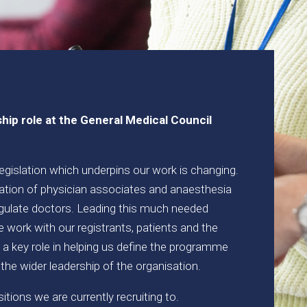
ship role at the General Medical Council
 legislation which underpins our work is changing.
tion of physician associates and anaesthesia
gulate doctors. Leading this much needed
 work with our registrants, patients and the
y a key role in helping us define the programme
 the wider leadership of the organisation.
tions we are currently recruiting to.