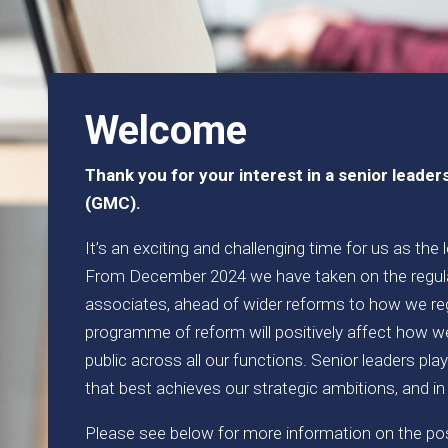
Welcome
Thank you for your interest in a senior leader
(GMC).
It’s an exciting and challenging time for us as the
From December 2024 we have taken on the regula
associates, ahead of wider reforms to how we re
programme of reform will positively affect how we
public across all our functions. Senior leaders pla
that best achieves our strategic ambitions, and in
Please see below for more information on the posi