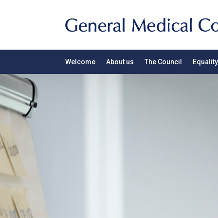
Welcome
About us
The Council
Equality