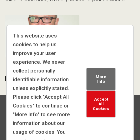
This website uses
cookies to help us
improve your user
experience. We never
collect personally
More
Neil Roberts, Director
identifiable information
Info
unless explicitly stated.
Please click "Accept All
Accept
All
Cookies" to continue or
Cookies
"More Info" to see more
information about our
© 2026 | General Medical Council
usage of cookies. You
Powered by: