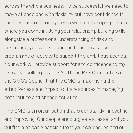
across the whole business. To be successful we need to
move at pace and with flexibility but have confidence in
the mechanisms and systems we are developing. That’s
where you come in! Using your relationship building skills
alongside a professional understanding of risk and
assurance, you will lead our audit and assurance
programme of activity to support this ambitious agenda.
Your work will provide support for and confidence to my
executive colleagues, the Audit and Risk Committee and
the GMC’s Council that the GMC is maximising the
effectiveness and impact of its resources in managing
both routine and change activities.
The GMC is an organisation that is constantly innovating
and improving. Our people are our greatest asset and you
will find a palpable passion from your colleagues and our