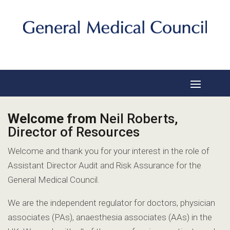
Welcome from
Neil Roberts,
Director of Resources
Welcome and thank you for your interest in the role of
Assistant Director Audit and Risk Assurance for the
General Medical Council.
We are the independent regulator for doctors, physician
associates (PAs), anaesthesia associates (AAs) in the