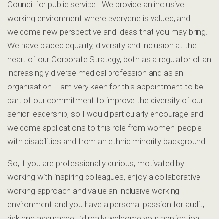
Council for public service. We provide an inclusive
working environment where everyone is valued, and
welcome new perspective and ideas that you may bring.
We have placed equality, diversity and inclusion at the
heart of our Corporate Strategy, both as a regulator of an
increasingly diverse medical profession and as an
organisation. I am very keen for this appointment to be
part of our commitment to improve the diversity of our
senior leadership, so I would particularly encourage and
welcome applications to this role from women, people
with disabilities and from an ethnic minority background.
So, if you are professionally curious, motivated by
working with inspiring colleagues, enjoy a collaborative
working approach and value an inclusive working
environment and you have a personal passion for audit,
risk and assurance, I’d really welcome your application.