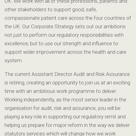
UK. We work with all of these professions, patients and
other stakeholders to support good, safe,
compassionate patient care across the four countries of
the UK. Our Corporate Strategy sets out our ambitions
not just to perform our regulatory responsibilities with
excellence, but to use our strength and influence to
support wider improvement across the health and care
system.
The current Assistant Director Audit and Risk Assurance
is retiring, creating an opportunity to join us at an exciting
time with an ambitious work programme to deliver.
Working independently, as the most senior leader in the
organisation for audit, risk and assurance, you will be
playing a key role in supporting our regulatory remit and
helping us prepare for major reform in the way we deliver
statutory services which will change how we work