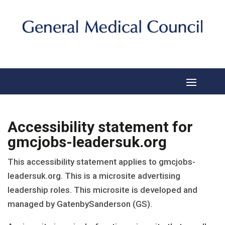
Accessibility statement for
gmcjobs-leadersuk.org
This accessibility statement applies to
gmcjobs-
leadersuk.org
. This is a microsite advertising
leadership roles. This microsite is developed and
managed by GatenbySanderson (GS).