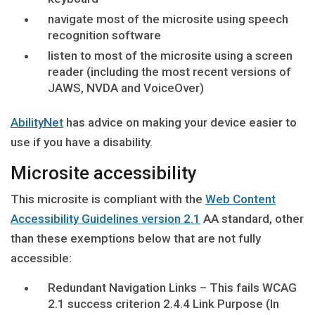
navigate most of the microsite using speech
recognition software
listen to most of the microsite using a screen
reader (including the most recent versions of
JAWS, NVDA and VoiceOver)
AbilityNet
has advice on making your device easier to
use if you have a disability.
Microsite accessibility
This microsite is compliant with the
Web Content
Accessibility Guidelines version 2.1
AA standard, other
than these exemptions below that are not fully
accessible:
Redundant Navigation Links – This fails WCAG
2.1 success criterion 2.4.4 Link Purpose (In