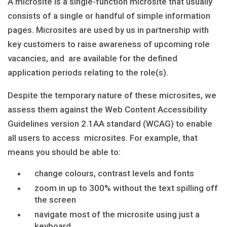
A microsite is a single-function microsite that usually
consists of a single or handful of simple information
pages. Microsites are used by us in partnership with
key customers to raise awareness of upcoming role
vacancies, and are available for the defined
application periods relating to the role(s).
Despite the temporary nature of these microsites, we
assess them against the Web Content Accessibility
Guidelines version 2.1AA standard (WCAG) to enable
all users to access microsites. For example, that
means you should be able to:
change colours, contrast levels and fonts
zoom in up to 300% without the text spilling off
the screen
navigate most of the microsite using just a
keyboard