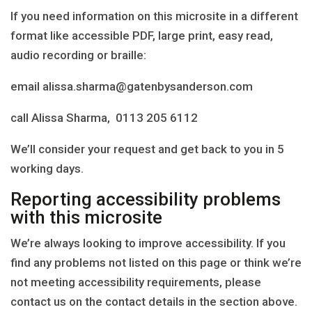
If you need information on this microsite in a different
format like accessible PDF, large print, easy read,
audio recording or braille:
email alissa.sharma@gatenbysanderson.com
call Alissa Sharma, 0113 205 6112
We’ll consider your request and get back to you in 5
working days.
Reporting accessibility problems
with this microsite
We’re always looking to improve accessibility. If you
find any problems not listed on this page or think we’re
not meeting accessibility requirements, please
contact us on the contact details in the section above.