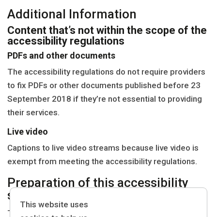
Additional Information
Content that’s not within the scope of the
accessibility regulations
PDFs and other documents
The accessibility regulations do not require providers
to fix PDFs or other documents published before 23
September 2018 if they’re not essential to providing
their services.
Live video
Captions to live video streams because live video is
exempt from meeting the accessibility regulations.
Preparation of this accessibility
statement
This website uses
This statement was prepared on 31/01/2024 It was