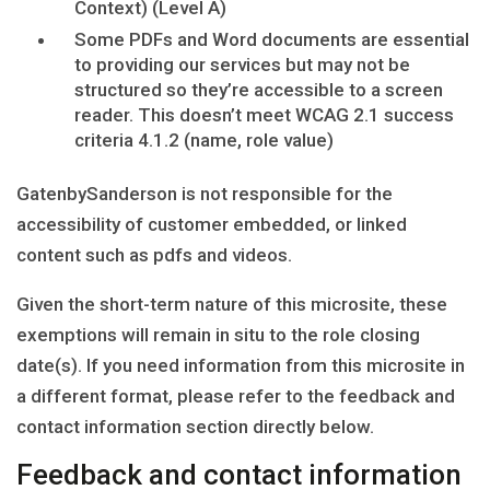
Context) (Level A)
Some PDFs and Word documents are essential
to providing our services but may not be
structured so they’re accessible to a screen
reader. This doesn’t meet WCAG 2.1 success
criteria 4.1.2 (name, role value)
GatenbySanderson is not responsible for the
accessibility of customer embedded, or linked
content such as pdfs and videos.
Given the short-term nature of this microsite, these
exemptions will remain in situ to the role closing
date(s). If you need information from this microsite in
a different format, please refer to the feedback and
contact information section directly below.
Feedback and contact information